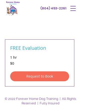
(804) 453-2261
FREE Evaluation
1 hr
$0
$0
Request to Book
© 2022 Forever Home Dog Training | All Rights
Reserved | Fully Insured