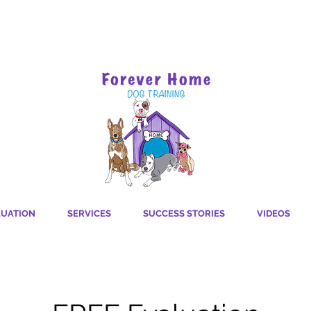
For a more pawsitive
LUATION
SERVICES
SUCCESS STORIES
VIDEOS