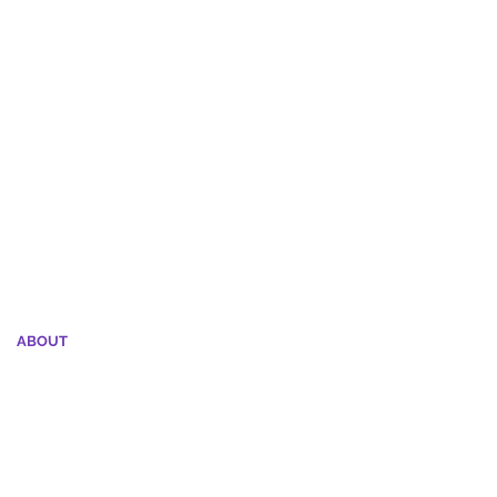
 dog owning experience, call (804) 453-2261
ABOUT