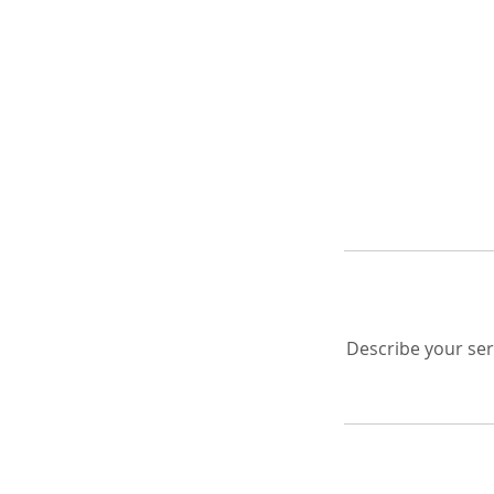
Describe your serv