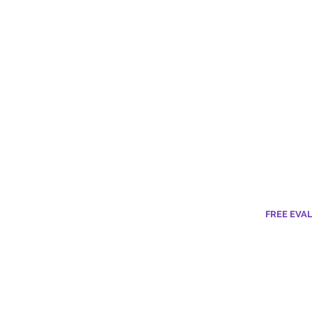
FREE EVA