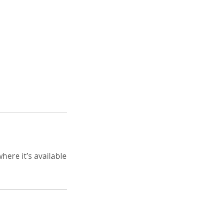
here it’s available