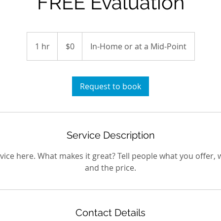
FREE Evaluation
$0
1 hr
1
$0
In-Home or at a Mid-Point
h
Request to book
Service Description
ice here. What makes it great? Tell people what you offer, w
and the price.
Contact Details