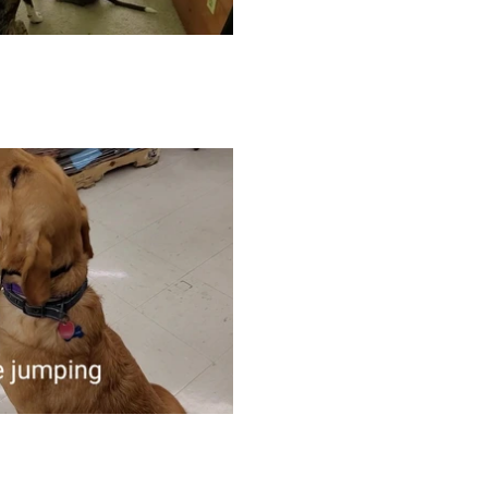
lay Video