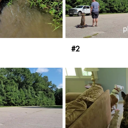
Play Video
P
#2
Play Video
P