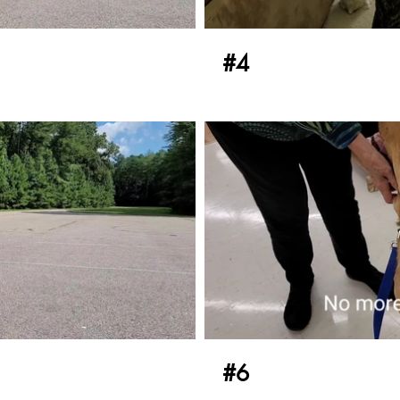
#4
Play Video
P
#6