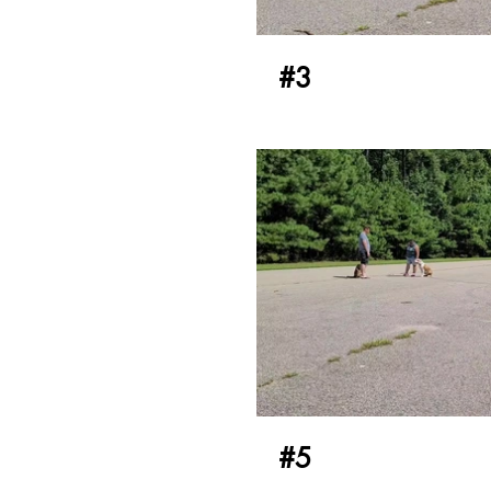
#3
#5