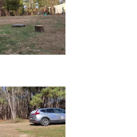
lay Video
lay Video