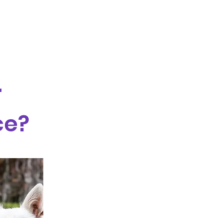
r
ce?