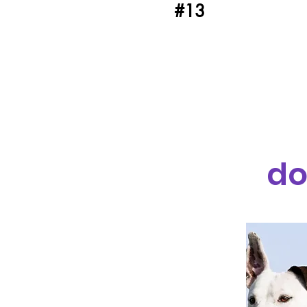
#13
do