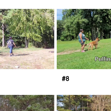
Play Video
P
#8