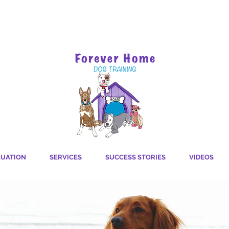
For a more pawsitive
LUATION
SERVICES
SUCCESS STORIES
VIDEOS