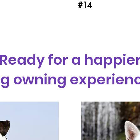
#14
Ready for a happie
g owning experien