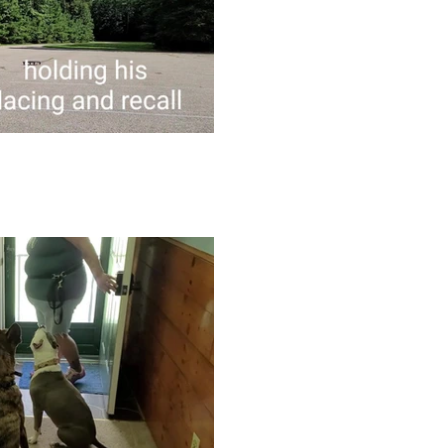
lay Video
lay Video