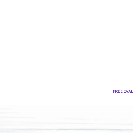
FREE EVA