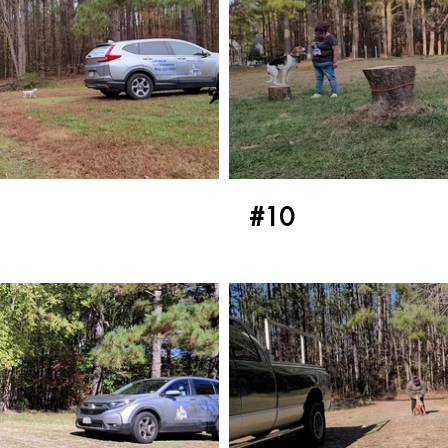
Play Video
P
#10
Play Video
P