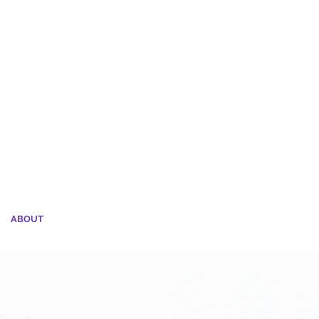
 dog owning experience, call (804) 453-2261
ABOUT